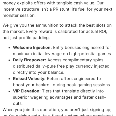
money exploits offers with tangible cash value. Our
incentive structure isn’t a PR stunt; it’s fuel for your next
monster session.
We give you the ammunition to attack the best slots on
the market. Every reward is calibrated for actual ROI,
not just profile padding.
Welcome Injection:
Entry bonuses engineered for
maximum initial leverage on high-potential games.
Daily Firepower:
Access complimentary spins
distributed daily–pure free play currency injected
directly into your balance.
Reload Velocity:
Return offers engineered to
boost your bankroll during peak gaming sessions.
VIP Elevation:
Tiers that translate directly into
superior wagering advantages and faster cash-
outs.
When you join this operation, you aren’t just signing up;
you’re gaining entry to a tiered system where consistent