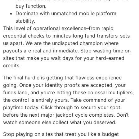
buy function.
Dominate with unmatched mobile platform
stability.
This level of operational excellence–from rapid
credential checks to minutes-long fund transfers–sets
us apart. We are the undisputed champion where
payouts are real and immediate. Stop wasting time on
sites that make you wait days for your hard-earned
credits.
The final hurdle is getting that flawless experience
going. Once your identity proofs are accepted, your
funds land, and you’re hitting those colossal multipliers,
the control is entirely yours. Take command of your
playtime today. Click through to secure your spot
before the next major jackpot cycle completes. Don’t
watch someone else collect what you deserved.
Stop playing on sites that treat you like a budget