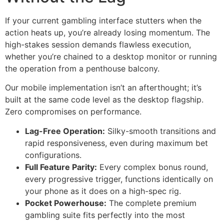
If your current gambling interface stutters when the
action heats up, you’re already losing momentum. The
high-stakes session demands flawless execution,
whether you’re chained to a desktop monitor or running
the operation from a penthouse balcony.
Our mobile implementation isn’t an afterthought; it’s
built at the same code level as the desktop flagship.
Zero compromises on performance.
Lag-Free Operation:
Silky-smooth transitions and
rapid responsiveness, even during maximum bet
configurations.
Full Feature Parity:
Every complex bonus round,
every progressive trigger, functions identically on
your phone as it does on a high-spec rig.
Pocket Powerhouse:
The complete premium
gambling suite fits perfectly into the most