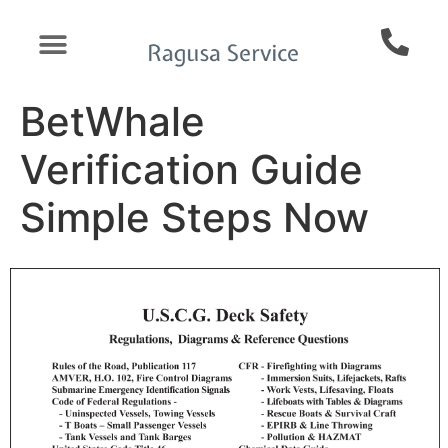
BetWhale
Verification Guide
Simple Steps Now