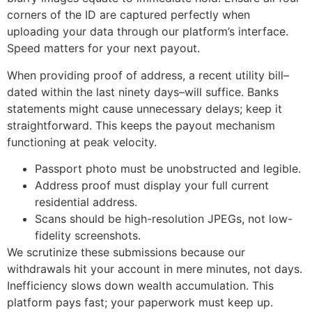
corners of the ID are captured perfectly when
uploading your data through our platform’s interface.
Speed matters for your next payout.
When providing proof of address, a recent utility bill–
dated within the last ninety days–will suffice. Banks
statements might cause unnecessary delays; keep it
straightforward. This keeps the payout mechanism
functioning at peak velocity.
Passport photo must be unobstructed and legible.
Address proof must display your full current
residential address.
Scans should be high-resolution JPEGs, not low-
fidelity screenshots.
We scrutinize these submissions because our
withdrawals hit your account in mere minutes, not days.
Inefficiency slows down wealth accumulation. This
platform pays fast; your paperwork must keep up.