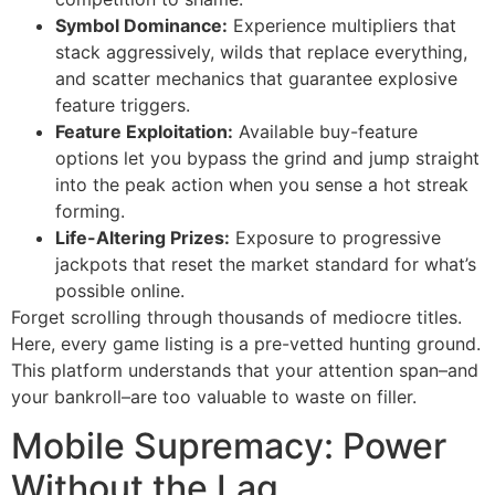
Symbol Dominance:
Experience multipliers that
stack aggressively, wilds that replace everything,
and scatter mechanics that guarantee explosive
feature triggers.
Feature Exploitation:
Available buy-feature
options let you bypass the grind and jump straight
into the peak action when you sense a hot streak
forming.
Life-Altering Prizes:
Exposure to progressive
jackpots that reset the market standard for what’s
possible online.
Forget scrolling through thousands of mediocre titles.
Here, every game listing is a pre-vetted hunting ground.
This platform understands that your attention span–and
your bankroll–are too valuable to waste on filler.
Mobile Supremacy: Power
Without the Lag