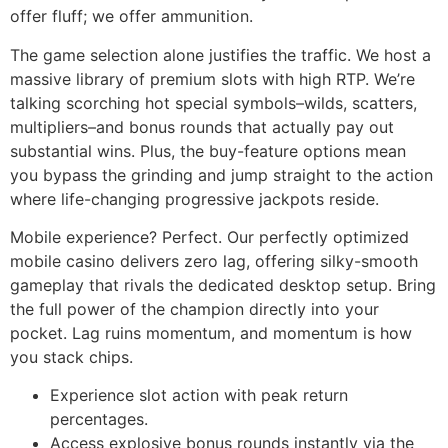
offer fluff; we offer ammunition.
The game selection alone justifies the traffic. We host a
massive library of premium slots with high RTP. We’re
talking scorching hot special symbols–wilds, scatters,
multipliers–and bonus rounds that actually pay out
substantial wins. Plus, the buy-feature options mean
you bypass the grinding and jump straight to the action
where life-changing progressive jackpots reside.
Mobile experience? Perfect. Our perfectly optimized
mobile casino delivers zero lag, offering silky-smooth
gameplay that rivals the dedicated desktop setup. Bring
the full power of the champion directly into your
pocket. Lag ruins momentum, and momentum is how
you stack chips.
Experience slot action with peak return
percentages.
Access explosive bonus rounds instantly via the