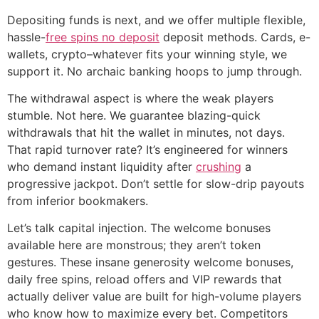
Depositing funds is next, and we offer multiple flexible,
hassle-
free spins no deposit
deposit methods. Cards, e-
wallets, crypto–whatever fits your winning style, we
support it. No archaic banking hoops to jump through.
The withdrawal aspect is where the weak players
stumble. Not here. We guarantee blazing-quick
withdrawals that hit the wallet in minutes, not days.
That rapid turnover rate? It’s engineered for winners
who demand instant liquidity after
crushing
a
progressive jackpot. Don’t settle for slow-drip payouts
from inferior bookmakers.
Let’s talk capital injection. The welcome bonuses
available here are monstrous; they aren’t token
gestures. These insane generosity welcome bonuses,
daily free spins, reload offers and VIP rewards that
actually deliver value are built for high-volume players
who know how to maximize every bet. Competitors