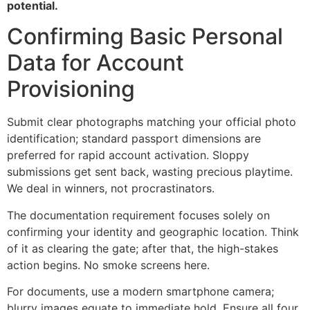
potential.
Confirming Basic Personal
Data for Account
Provisioning
Submit clear photographs matching your official photo
identification; standard passport dimensions are
preferred for rapid account activation. Sloppy
submissions get sent back, wasting precious playtime.
We deal in winners, not procrastinators.
The documentation requirement focuses solely on
confirming your identity and geographic location. Think
of it as clearing the gate; after that, the high-stakes
action begins. No smoke screens here.
For documents, use a modern smartphone camera;
blurry images equate to immediate hold. Ensure all four