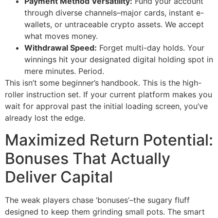
Payment Method Versatility:
Fund your account
through diverse channels–major cards, instant e-
wallets, or untraceable crypto assets. We accept
what moves money.
Withdrawal Speed:
Forget multi-day holds. Your
winnings hit your designated digital holding spot in
mere minutes. Period.
This isn’t some beginner’s handbook. This is the high-
roller instruction set. If your current platform makes you
wait for approval past the initial loading screen, you’ve
already lost the edge.
Maximized Return Potential:
Bonuses That Actually
Deliver Capital
The weak players chase ‘bonuses’–the sugary fluff
designed to keep them grinding small pots. The smart