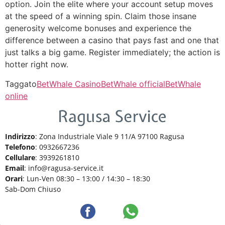
option. Join the elite where your account setup moves
at the speed of a winning spin. Claim those insane
generosity welcome bonuses and experience the
difference between a casino that pays fast and one that
just talks a big game. Register immediately; the action is
hotter right now.
Taggato
BetWhale Casino
BetWhale official
BetWhale
online
Indirizzo
: Zona Industriale Viale 9 11/A 97100 Ragusa
Telefono
: 0932667236
Cellulare
: 3939261810
Email
: info@ragusa-service.it
Orari
: Lun-Ven 08:30 – 13:00 / 14:30 – 18:30
Sab-Dom Chiuso