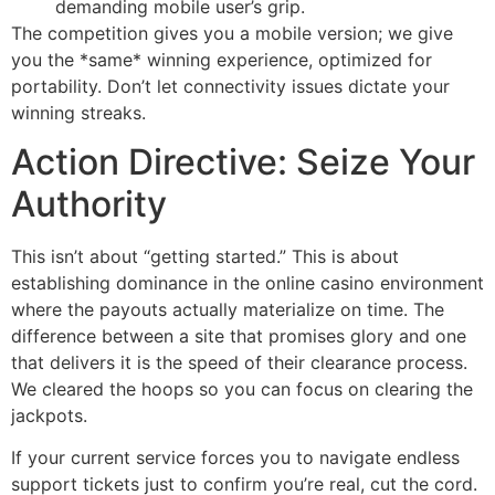
demanding mobile user’s grip.
The competition gives you a mobile version; we give
you the *same* winning experience, optimized for
portability. Don’t let connectivity issues dictate your
winning streaks.
Action Directive: Seize Your
Authority
This isn’t about “getting started.” This is about
establishing dominance in the online casino environment
where the payouts actually materialize on time. The
difference between a site that promises glory and one
that delivers it is the speed of their clearance process.
We cleared the hoops so you can focus on clearing the
jackpots.
If your current service forces you to navigate endless
support tickets just to confirm you’re real, cut the cord.