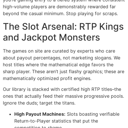
high-volume players are demonstrably rewarded far
beyond the casual minimum. Stop playing for scraps.
The Slot Arsenal: RTP Kings
and Jackpot Monsters
The games on site are curated by experts who care
about payout percentages, not marketing slogans. We
host titles where the mathematical edge favors the
sharp player. These aren’t just flashy graphics; these are
mathematically optimized profit engines.
Our library is stacked with certified high RTP titles–the
ones that actually feed their massive progressive pools.
Ignore the duds; target the titans.
High Payout Machines:
Slots boasting verifiable
Return-to-Player statistics that put the
competition to shame.