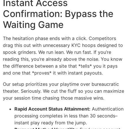
Instant Access
Confirmation: Bypass the
Waiting Game
The hesitation phase ends with a click. Competitors
drag this out with unnecessary KYC hoops designed to
spook grinders. We run lean. We run fast. If you’re
reading this, you’re already above the noise. You know
the difference between a site that *tells* you it pays
and one that *proves* it with instant payouts.
Our setup prioritizes your playtime over bureaucratic
theater. Seriously. We cut the fluff so you can maximize
your session time chasing those massive wins.
Rapid Account Status Attainment:
Authentication
processing completes in less than 30 seconds–
instant play ready from the jump.