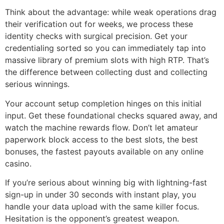
Think about the advantage: while weak operations drag
their verification out for weeks, we process these
identity checks with surgical precision. Get your
credentialing sorted so you can immediately tap into
massive library of premium slots with high RTP. That’s
the difference between collecting dust and collecting
serious winnings.
Your account setup completion hinges on this initial
input. Get these foundational checks squared away, and
watch the machine rewards flow. Don’t let amateur
paperwork block access to the best slots, the best
bonuses, the fastest payouts available on any online
casino.
If you’re serious about winning big with lightning-fast
sign-up in under 30 seconds with instant play, you
handle your data upload with the same killer focus.
Hesitation is the opponent’s greatest weapon.