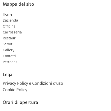
Mappa del sito
Home
L’azienda
Officina
Carrozzeria
Restauri
Servizi
Gallery
Contatti
Petronas
Legal
Privacy Policy e Condizioni d’uso
Cookie Policy
Orari di apertura