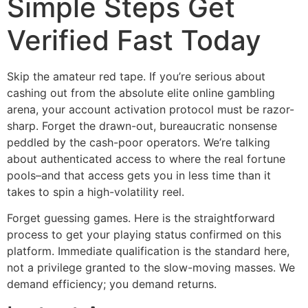
Simple Steps Get
Verified Fast Today
Skip the amateur red tape. If you’re serious about
cashing out from the absolute elite online gambling
arena, your account activation protocol must be razor-
sharp. Forget the drawn-out, bureaucratic nonsense
peddled by the cash-poor operators. We’re talking
about authenticated access to where the real fortune
pools–and that access gets you in less time than it
takes to spin a high-volatility reel.
Forget guessing games. Here is the straightforward
process to get your playing status confirmed on this
platform. Immediate qualification is the standard here,
not a privilege granted to the slow-moving masses. We
demand efficiency; you demand returns.