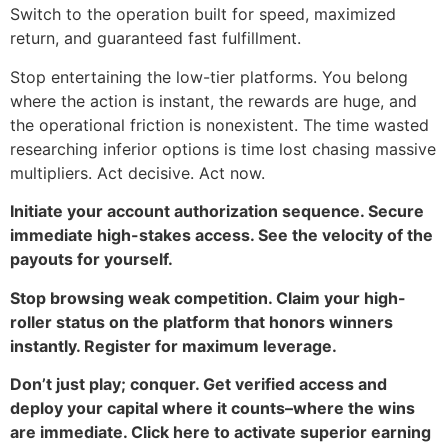
Switch to the operation built for speed, maximized
return, and guaranteed fast fulfillment.
Stop entertaining the low-tier platforms. You belong
where the action is instant, the rewards are huge, and
the operational friction is nonexistent. The time wasted
researching inferior options is time lost chasing massive
multipliers. Act decisive. Act now.
Initiate your account authorization sequence. Secure
immediate high-stakes access. See the velocity of the
payouts for yourself.
Stop browsing weak competition. Claim your high-
roller status on the platform that honors winners
instantly. Register for maximum leverage.
Don’t just play; conquer. Get verified access and
deploy your capital where it counts–where the wins
are immediate. Click here to activate superior earning