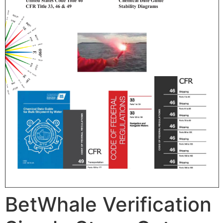
BetWhale Verification