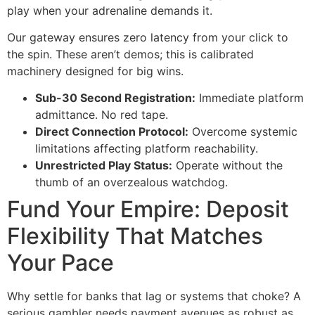
play when your adrenaline demands it.
Our gateway ensures zero latency from your click to
the spin. These aren’t demos; this is calibrated
machinery designed for big wins.
Sub-30 Second Registration:
Immediate platform
admittance. No red tape.
Direct Connection Protocol:
Overcome systemic
limitations affecting platform reachability.
Unrestricted Play Status:
Operate without the
thumb of an overzealous watchdog.
Fund Your Empire: Deposit
Flexibility That Matches
Your Pace
Why settle for banks that lag or systems that choke? A
serious gambler needs payment avenues as robust as