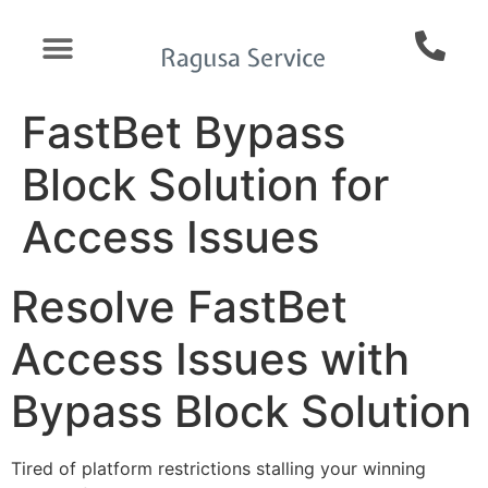
FastBet Bypass
Block Solution for
Access Issues
Resolve FastBet
Access Issues with
Bypass Block Solution
Tired of platform restrictions stalling your winning