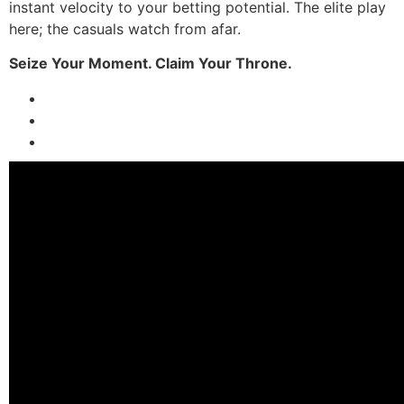
instant velocity to your betting potential. The elite play
here; the casuals watch from afar.
Seize Your Moment. Claim Your Throne.