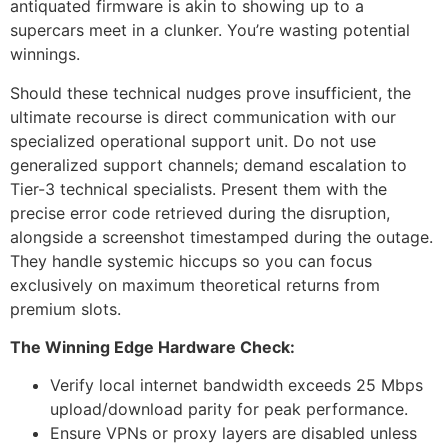
antiquated firmware is akin to showing up to a
supercars meet in a clunker. You’re wasting potential
winnings.
Should these technical nudges prove insufficient, the
ultimate recourse is direct communication with our
specialized operational support unit. Do not use
generalized support channels; demand escalation to
Tier-3 technical specialists. Present them with the
precise error code retrieved during the disruption,
alongside a screenshot timestamped during the outage.
They handle systemic hiccups so you can focus
exclusively on maximum theoretical returns from
premium slots.
The Winning Edge Hardware Check:
Verify local internet bandwidth exceeds 25 Mbps
upload/download parity for peak performance.
Ensure VPNs or proxy layers are disabled unless