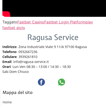
Taggato
Fastbet Casino
Fastbet Login Platform
play
fastbet slots
Indirizzo
: Zona Industriale Viale 9 11/A 97100 Ragusa
Telefono
: 0932667236
Cellulare
: 3939261810
Email
: info@ragusa-service.it
Orari
: Lun-Ven 08:30 – 13:00 / 14:30 – 18:30
Sab-Dom Chiuso
Mappa del sito
Home