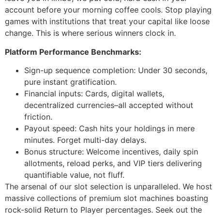
account before your morning coffee cools. Stop playing
games with institutions that treat your capital like loose
change. This is where serious winners clock in.
Platform Performance Benchmarks:
Sign-up sequence completion: Under 30 seconds,
pure instant gratification.
Financial inputs: Cards, digital wallets,
decentralized currencies–all accepted without
friction.
Payout speed: Cash hits your holdings in mere
minutes. Forget multi-day delays.
Bonus structure: Welcome incentives, daily spin
allotments, reload perks, and VIP tiers delivering
quantifiable value, not fluff.
The arsenal of our slot selection is unparalleled. We host
massive collections of premium slot machines boasting
rock-solid Return to Player percentages. Seek out the