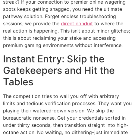
streak? If your connection to premier online wagering
spots keeps getting snagged, you need the ultimate
pathway solution. Forget endless troubleshooting
sessions; we provide the
direct conduit
to where the
real action is happening. This isn’t about minor glitches;
this is about reclaiming your stake and accessing
premium gaming environments without interference.
Instant Entry: Skip the
Gatekeepers and Hit the
Tables
The competition tries to wall you off with arbitrary
limits and tedious verification processes. They want you
playing their watered-down version. We skip the
bureaucratic nonsense. Get your credentials sorted in
under thirty seconds, then transition straight into high-
octane action. No waiting, no dithering–just immediate