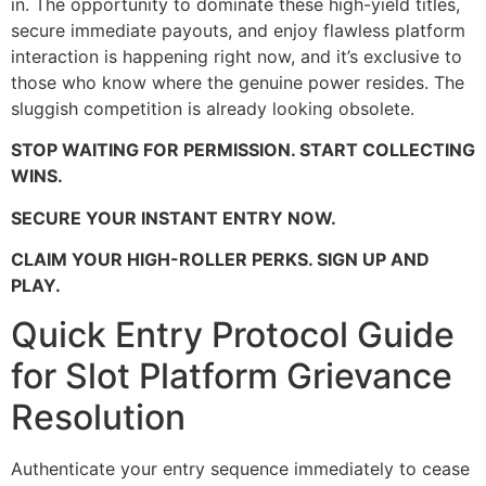
in. The opportunity to dominate these high-yield titles,
secure immediate payouts, and enjoy flawless platform
interaction is happening right now, and it’s exclusive to
those who know where the genuine power resides. The
sluggish competition is already looking obsolete.
STOP WAITING FOR PERMISSION. START COLLECTING
WINS.
SECURE YOUR INSTANT ENTRY NOW.
CLAIM YOUR HIGH-ROLLER PERKS. SIGN UP AND
PLAY.
Quick Entry Protocol Guide
for Slot Platform Grievance
Resolution
Authenticate your entry sequence immediately to cease