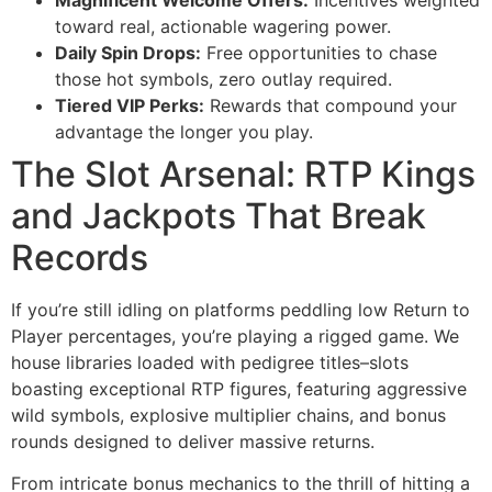
toward real, actionable wagering power.
Daily Spin Drops:
Free opportunities to chase
those hot symbols, zero outlay required.
Tiered VIP Perks:
Rewards that compound your
advantage the longer you play.
The Slot Arsenal: RTP Kings
and Jackpots That Break
Records
If you’re still idling on platforms peddling low Return to
Player percentages, you’re playing a rigged game. We
house libraries loaded with pedigree titles–slots
boasting exceptional RTP figures, featuring aggressive
wild symbols, explosive multiplier chains, and bonus
rounds designed to deliver massive returns.
From intricate bonus mechanics to the thrill of hitting a