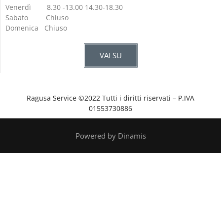
Venerdì 8.30 -13.00 14.30-18.30
Sabato Chiuso
Domenica Chiuso
VAI SU
Ragusa Service ©2022 Tutti i diritti riservati – P.IVA
01553730886
Powered by Dinamis