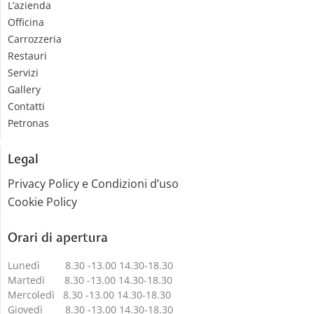
L’azienda
Officina
Carrozzeria
Restauri
Servizi
Gallery
Contatti
Petronas
Legal
Privacy Policy e Condizioni d’uso
Cookie Policy
Orari di apertura
Lunedì 8.30 -13.00 14.30-18.30
Martedì 8.30 -13.00 14.30-18.30
Mercoledì 8.30 -13.00 14.30-18.30
Giovedì 8.30 -13.00 14.30-18.30