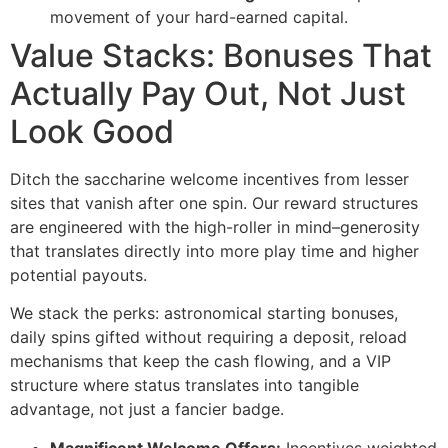
movement of your hard-earned capital.
Value Stacks: Bonuses That
Actually Pay Out, Not Just
Look Good
Ditch the saccharine welcome incentives from lesser
sites that vanish after one spin. Our reward structures
are engineered with the high-roller in mind–generosity
that translates directly into more play time and higher
potential payouts.
We stack the perks: astronomical starting bonuses,
daily spins gifted without requiring a deposit, reload
mechanisms that keep the cash flowing, and a VIP
structure where status translates into tangible
advantage, not just a fancier badge.
Magnificent Welcome Offers:
Incentives weighted