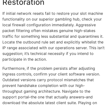
Restoration
If initial network resets fail to restore your slot machine
functionality on our superior gambling hub, check your
local firewall configuration immediately. Aggressive
packet filtering often mistakes genuine high-stakes
traffic for something less substantial and quarantines it.
Locate the outbound rule set and explicitly whitelist the
IP range associated with our operations server. This isn’t
suggestion; it’s technical necessity if you intend to
participate in the action.
Furthermore, if the problem persists after adjusting
ingress controls, confirm your client software version.
Outdated versions carry protocol mismatches that
prevent handshake completion with our high-
throughput gaming architecture. Navigate to the
support portal–the one that actually answers–and
download the absolute latest client suite. Playing on