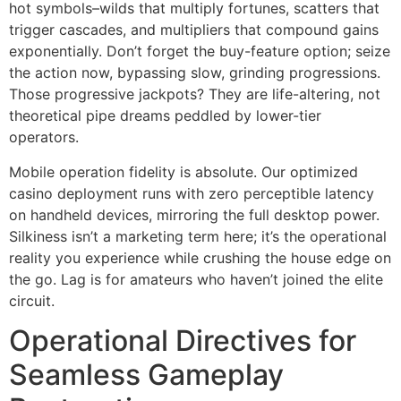
hot symbols–wilds that multiply fortunes, scatters that
trigger cascades, and multipliers that compound gains
exponentially. Don’t forget the buy-feature option; seize
the action now, bypassing slow, grinding progressions.
Those progressive jackpots? They are life-altering, not
theoretical pipe dreams peddled by lower-tier
operators.
Mobile operation fidelity is absolute. Our optimized
casino deployment runs with zero perceptible latency
on handheld devices, mirroring the full desktop power.
Silkiness isn’t a marketing term here; it’s the operational
reality you experience while crushing the house edge on
the go. Lag is for amateurs who haven’t joined the elite
circuit.
Operational Directives for
Seamless Gameplay