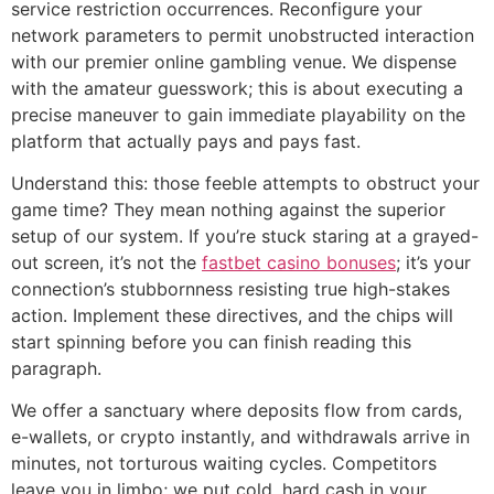
service restriction occurrences. Reconfigure your
network parameters to permit unobstructed interaction
with our premier online gambling venue. We dispense
with the amateur guesswork; this is about executing a
precise maneuver to gain immediate playability on the
platform that actually pays and pays fast.
Understand this: those feeble attempts to obstruct your
game time? They mean nothing against the superior
setup of our system. If you’re stuck staring at a grayed-
out screen, it’s not the
fastbet casino bonuses
; it’s your
connection’s stubbornness resisting true high-stakes
action. Implement these directives, and the chips will
start spinning before you can finish reading this
paragraph.
We offer a sanctuary where deposits flow from cards,
e-wallets, or crypto instantly, and withdrawals arrive in
minutes, not torturous waiting cycles. Competitors
leave you in limbo; we put cold, hard cash in your