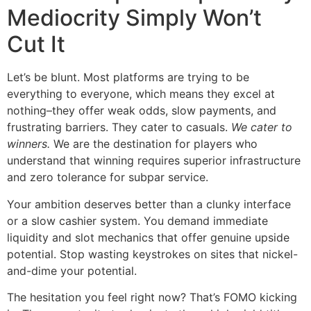
Mediocrity Simply Won’t
Cut It
Let’s be blunt. Most platforms are trying to be
everything to everyone, which means they excel at
nothing–they offer weak odds, slow payments, and
frustrating barriers. They cater to casuals.
We cater to
winners.
We are the destination for players who
understand that winning requires superior infrastructure
and zero tolerance for subpar service.
Your ambition deserves better than a clunky interface
or a slow cashier system. You demand immediate
liquidity and slot mechanics that offer genuine upside
potential. Stop wasting keystrokes on sites that nickel-
and-dime your potential.
The hesitation you feel right now? That’s FOMO kicking