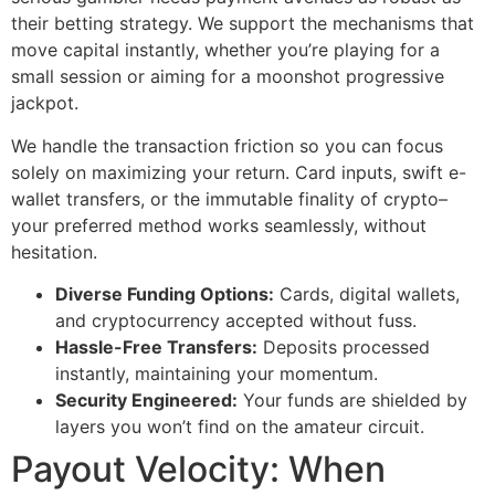
their betting strategy. We support the mechanisms that
move capital instantly, whether you’re playing for a
small session or aiming for a moonshot progressive
jackpot.
We handle the transaction friction so you can focus
solely on maximizing your return. Card inputs, swift e-
wallet transfers, or the immutable finality of crypto–
your preferred method works seamlessly, without
hesitation.
Diverse Funding Options:
Cards, digital wallets,
and cryptocurrency accepted without fuss.
Hassle-Free Transfers:
Deposits processed
instantly, maintaining your momentum.
Security Engineered:
Your funds are shielded by
layers you won’t find on the amateur circuit.
Payout Velocity: When