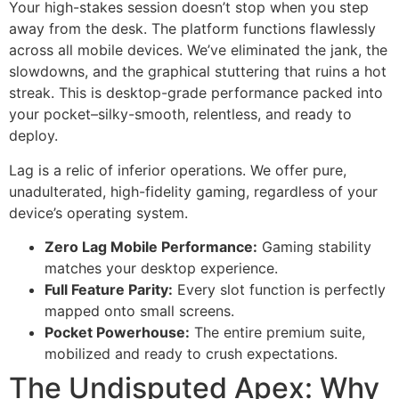
Your high-stakes session doesn’t stop when you step
away from the desk. The platform functions flawlessly
across all mobile devices. We’ve eliminated the jank, the
slowdowns, and the graphical stuttering that ruins a hot
streak. This is desktop-grade performance packed into
your pocket–silky-smooth, relentless, and ready to
deploy.
Lag is a relic of inferior operations. We offer pure,
unadulterated, high-fidelity gaming, regardless of your
device’s operating system.
Zero Lag Mobile Performance:
Gaming stability
matches your desktop experience.
Full Feature Parity:
Every slot function is perfectly
mapped onto small screens.
Pocket Powerhouse:
The entire premium suite,
mobilized and ready to crush expectations.
The Undisputed Apex: Why