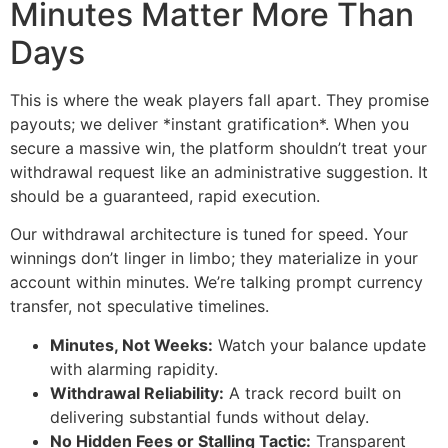
Minutes Matter More Than
Days
This is where the weak players fall apart. They promise
payouts; we deliver *instant gratification*. When you
secure a massive win, the platform shouldn’t treat your
withdrawal request like an administrative suggestion. It
should be a guaranteed, rapid execution.
Our withdrawal architecture is tuned for speed. Your
winnings don’t linger in limbo; they materialize in your
account within minutes. We’re talking prompt currency
transfer, not speculative timelines.
Minutes, Not Weeks:
Watch your balance update
with alarming rapidity.
Withdrawal Reliability:
A track record built on
delivering substantial funds without delay.
No Hidden Fees or Stalling Tactic:
Transparent