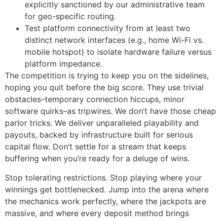
explicitly sanctioned by our administrative team
for geo-specific routing.
Test platform connectivity from at least two
distinct network interfaces (e.g., home Wi-Fi vs.
mobile hotspot) to isolate hardware failure versus
platform impedance.
The competition is trying to keep you on the sidelines,
hoping you quit before the big score. They use trivial
obstacles–temporary connection hiccups, minor
software quirks–as tripwires. We don’t have those cheap
parlor tricks. We deliver unparalleled playability and
payouts, backed by infrastructure built for serious
capital flow. Don’t settle for a stream that keeps
buffering when you’re ready for a deluge of wins.
Stop tolerating restrictions. Stop playing where your
winnings get bottlenecked. Jump into the arena where
the mechanics work perfectly, where the jackpots are
massive, and where every deposit method brings