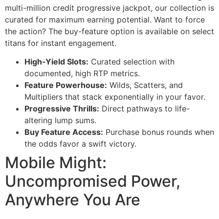
multi-million credit progressive jackpot, our collection is
curated for maximum earning potential. Want to force
the action? The buy-feature option is available on select
titans for instant engagement.
High-Yield Slots:
Curated selection with
documented, high RTP metrics.
Feature Powerhouse:
Wilds, Scatters, and
Multipliers that stack exponentially in your favor.
Progressive Thrills:
Direct pathways to life-
altering lump sums.
Buy Feature Access:
Purchase bonus rounds when
the odds favor a swift victory.
Mobile Might:
Uncompromised Power,
Anywhere You Are