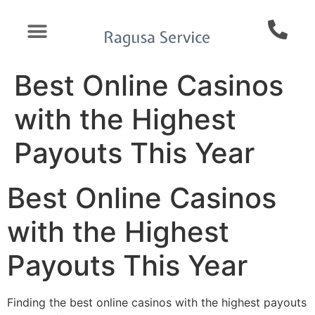
Best Online Casinos
with the Highest
Payouts This Year
Best Online Casinos
with the Highest
Payouts This Year
Finding the best online casinos with the highest payouts