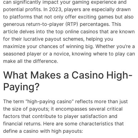
can significantly impact your gaming experience and
potential profits. In 2023, players are especially drawn
to platforms that not only offer exciting games but also
generous return-to-player (RTP) percentages. This
article delves into the top online casinos that are known
for their lucrative payout schemes, helping you
maximize your chances of winning big. Whether you’re a
seasoned player or a novice, knowing where to play can
make all the difference.
What Makes a Casino High-
Paying?
The term “high-paying casino” reflects more than just
the size of payouts; it encompasses several critical
factors that contribute to player satisfaction and
financial returns. Here are some characteristics that
define a casino with high payouts: