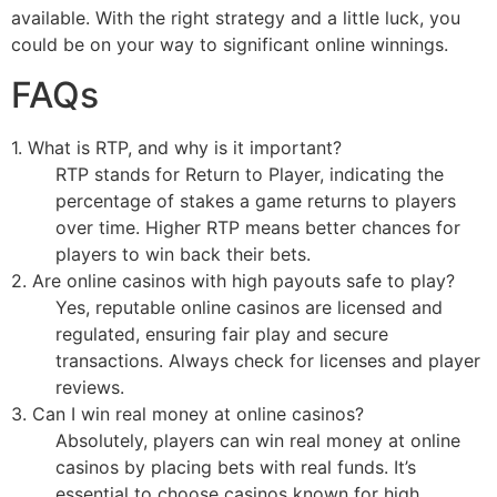
available. With the right strategy and a little luck, you
could be on your way to significant online winnings.
FAQs
1. What is RTP, and why is it important?
RTP stands for Return to Player, indicating the
percentage of stakes a game returns to players
over time. Higher RTP means better chances for
players to win back their bets.
2. Are online casinos with high payouts safe to play?
Yes, reputable online casinos are licensed and
regulated, ensuring fair play and secure
transactions. Always check for licenses and player
reviews.
3. Can I win real money at online casinos?
Absolutely, players can win real money at online
casinos by placing bets with real funds. It’s
essential to choose casinos known for high