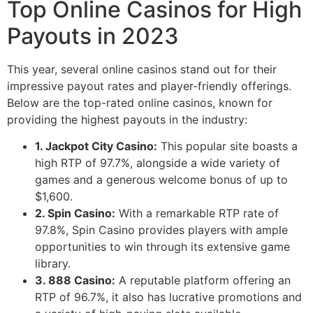
Top Online Casinos for High
Payouts in 2023
This year, several online casinos stand out for their
impressive payout rates and player-friendly offerings.
Below are the top-rated online casinos, known for
providing the highest payouts in the industry:
1. Jackpot City Casino:
This popular site boasts a
high RTP of 97.7%, alongside a wide variety of
games and a generous welcome bonus of up to
$1,600.
2. Spin Casino:
With a remarkable RTP rate of
97.8%, Spin Casino provides players with ample
opportunities to win through its extensive game
library.
3. 888 Casino:
A reputable platform offering an
RTP of 96.7%, it also has lucrative promotions and