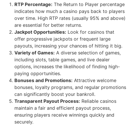
RTP Percentage:
The Return to Player percentage
indicates how much a casino pays back to players
over time. High RTP rates (usually 95% and above)
are essential for better returns.
Jackpot Opportunities:
Look for casinos that
offer progressive jackpots or frequent large
payouts, increasing your chances of hitting it big.
Variety of Games:
A diverse selection of games,
including slots, table games, and live dealer
options, increases the likelihood of finding high-
paying opportunities.
Bonuses and Promotions:
Attractive welcome
bonuses, loyalty programs, and regular promotions
can significantly boost your bankroll.
Transparent Payout Process:
Reliable casinos
maintain a fair and efficient payout process,
ensuring players receive winnings quickly and
securely.