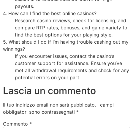
payouts.
4. How can I find the best online casinos?
Research casino reviews, check for licensing, and
compare RTP rates, bonuses, and game variety to
find the best options for your playing style.
5. What should I do if I’m having trouble cashing out my
winnings?
If you encounter issues, contact the casino’s
customer support for assistance. Ensure you’ve
met all withdrawal requirements and check for any
potential errors on your part.
Lascia un commento
Il tuo indirizzo email non sarà pubblicato.
I campi
obbligatori sono contrassegnati
*
Commento
*