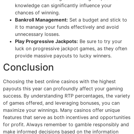
knowledge can significantly influence your
chances of winning.
Bankroll Management:
Set a budget and stick to
it to manage your funds effectively and avoid
unnecessary losses.
Play Progressive Jackpots:
Be sure to try your
luck on progressive jackpot games, as they often
provide massive payouts to lucky winners.
Conclusion
Choosing the best online casinos with the highest
payouts this year can profoundly affect your gaming
success. By understanding RTP percentages, the variety
of games offered, and leveraging bonuses, you can
maximize your winnings. Many casinos offer unique
features that serve as both incentives and opportunities
for profit. Always remember to gamble responsibly and
make informed decisions based on the information