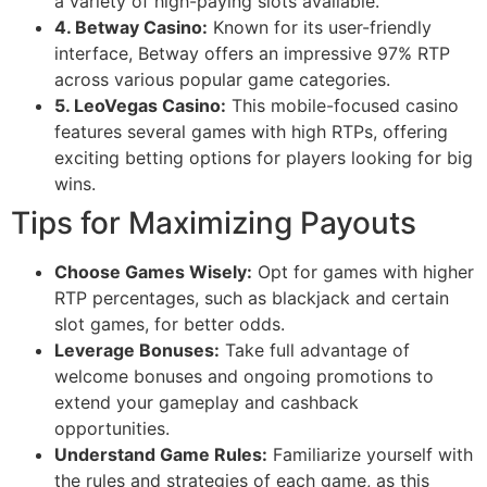
a variety of high-paying slots available.
4. Betway Casino:
Known for its user-friendly
interface, Betway offers an impressive 97% RTP
across various popular game categories.
5. LeoVegas Casino:
This mobile-focused casino
features several games with high RTPs, offering
exciting betting options for players looking for big
wins.
Tips for Maximizing Payouts
Choose Games Wisely:
Opt for games with higher
RTP percentages, such as blackjack and certain
slot games, for better odds.
Leverage Bonuses:
Take full advantage of
welcome bonuses and ongoing promotions to
extend your gameplay and cashback
opportunities.
Understand Game Rules:
Familiarize yourself with
the rules and strategies of each game, as this