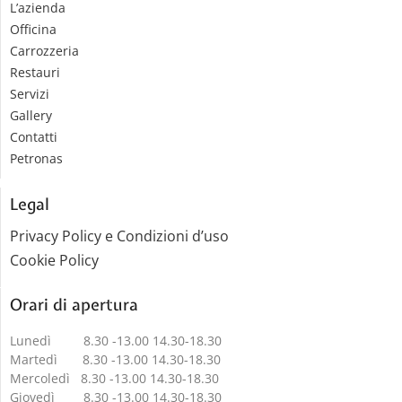
L’azienda
Officina
Carrozzeria
Restauri
Servizi
Gallery
Contatti
Petronas
Legal
Privacy Policy e Condizioni d’uso
Cookie Policy
Orari di apertura
Lunedì 8.30 -13.00 14.30-18.30
Martedì 8.30 -13.00 14.30-18.30
Mercoledì 8.30 -13.00 14.30-18.30
Giovedì 8.30 -13.00 14.30-18.30