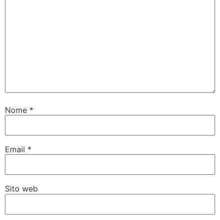
Nome
*
Email
*
Sito web