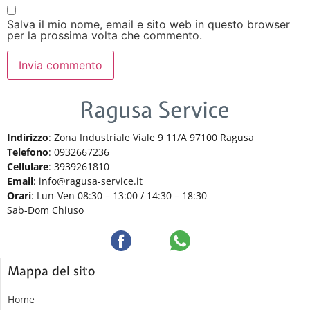
Salva il mio nome, email e sito web in questo browser
per la prossima volta che commento.
Indirizzo
: Zona Industriale Viale 9 11/A 97100 Ragusa
Telefono
: 0932667236
Cellulare
: 3939261810
Email
: info@ragusa-service.it
Orari
: Lun-Ven 08:30 – 13:00 / 14:30 – 18:30
Sab-Dom Chiuso
Mappa del sito
Home